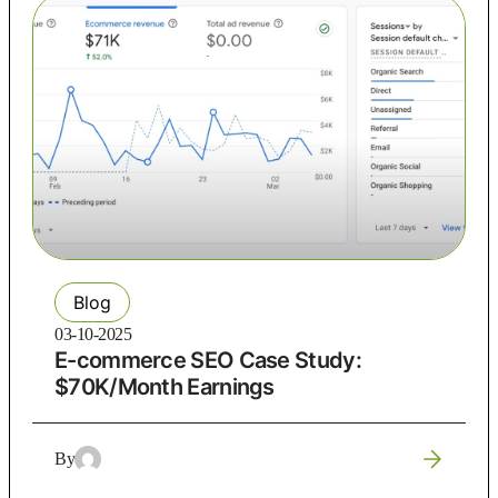
Blog
03-10-2025
E-commerce SEO Case Study:
$70K/Month Earnings
By