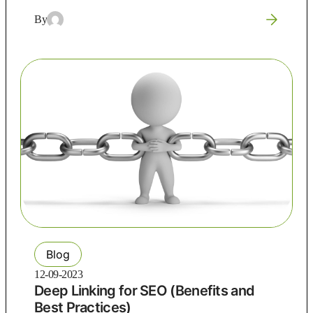
By
Blog
12-09-2023
Deep Linking for SEO (Benefits and
Best Practices)