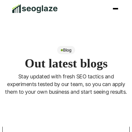
Blog
Out latest blogs
Stay updated with fresh SEO tactics and
experiments tested by our team, so you can apply
them to your own business and start seeing results.