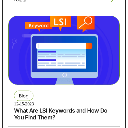
Blog
12-15-2023
What Are LSI Keywords and How Do
You Find Them?