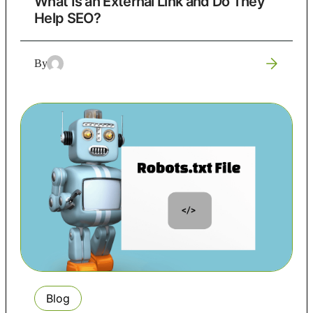
What Is an External Link and Do They
Help SEO?
By
Blog