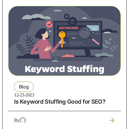
Blog
12-23-2023
Is Keyword Stuffing Good for SEO?
By