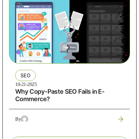
SEO
10-21-2025
Why Copy-Paste SEO Fails in E-
Commerce?
By