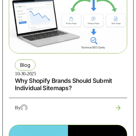
Blog
10-30-2025
Why Shopify Brands Should Submit
Individual Sitemaps?
By