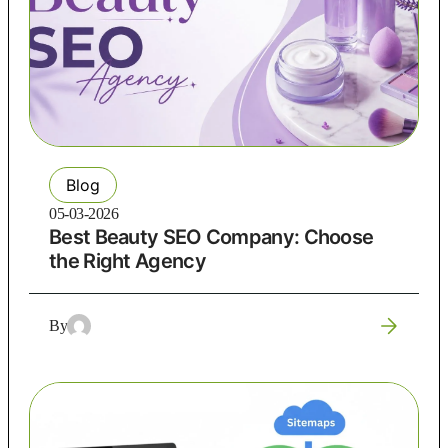
Blog
05-03-2026
Best Beauty SEO Company: Choose
the Right Agency
By