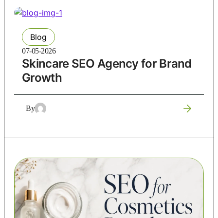
Blog
07-05-2026
Skincare SEO Agency for Brand
Growth
By