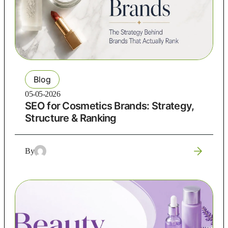
Blog
05-05-2026
SEO for Cosmetics Brands: Strategy,
Structure & Ranking
By