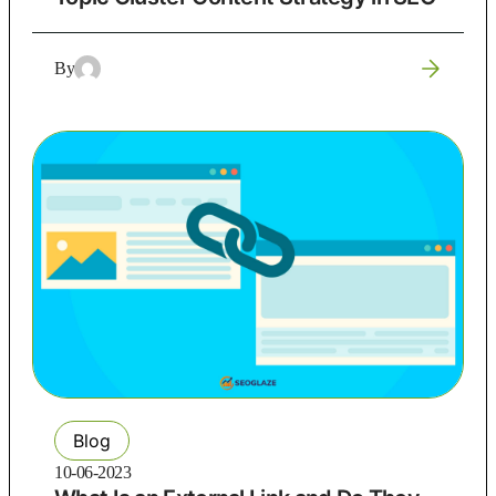
By
Blog
10-06-2023