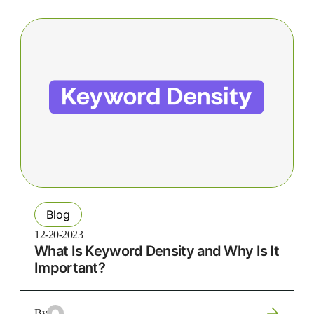
Blog
12-20-2023
What Is Keyword Density and Why Is It
Important?
By