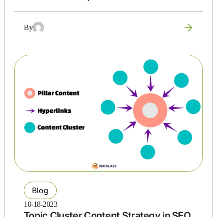
By
Blog
10-18-2023
Topic Cluster Content Strategy in SEO