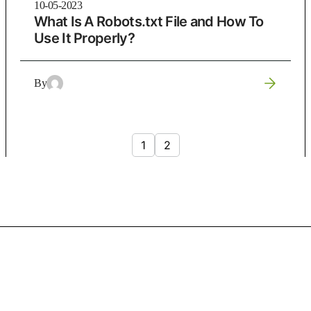
10-05-2023
What Is A Robots.txt File and How To
Use It Properly?
By
1
2