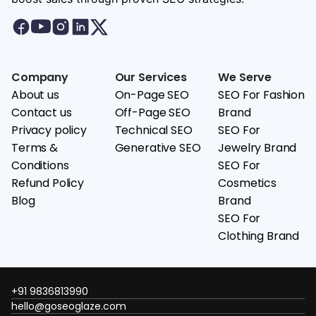
Company
Our Services
We Serve
About us
On-Page SEO
SEO For Fashion
Contact us
Off-Page SEO
Brand
Privacy policy
Technical SEO
SEO For
Terms &
Generative SEO
Jewelry Brand
Conditions
SEO For
Refund Policy
Cosmetics
Blog
Brand
SEO For
Clothing Brand
+91 9836813990
hello@goseoglaze.com