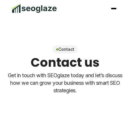
Contact
Contact us
Get in touch with SEOglaze today and let’s discuss
how we can grow your business with smart SEO
strategies.