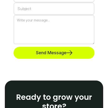
Send Message
Ready to grow your
store?