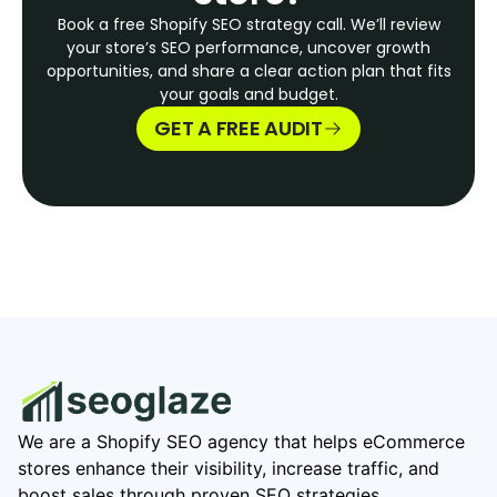
Book a free Shopify SEO strategy call. We’ll review
your store’s SEO performance, uncover growth
opportunities, and share a clear action plan that fits
your goals and budget.
GET A FREE AUDIT
We are a Shopify SEO agency that helps eCommerce
stores enhance their visibility, increase traffic, and
boost sales through proven SEO strategies.