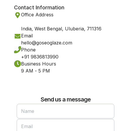
Contact Information
Office Address
India, West Bengal, Uluberia, 711316
Email
hello@goseoglaze.com
Phone
+91 9836813990
Business Hours
9 AM - 5 PM
Send us a message