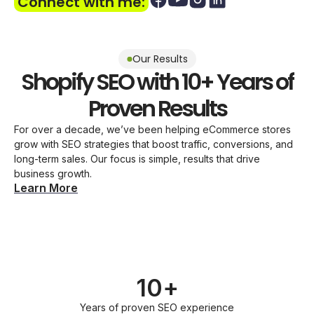
Connect with me:
Our Results
Shopify SEO with 10+ Years of
Proven Results
For over a decade, we’ve been helping eCommerce stores
grow with SEO strategies that boost traffic, conversions, and
long-term sales. Our focus is simple, results that drive
business growth.
Learn More
10+
Years of proven SEO experience