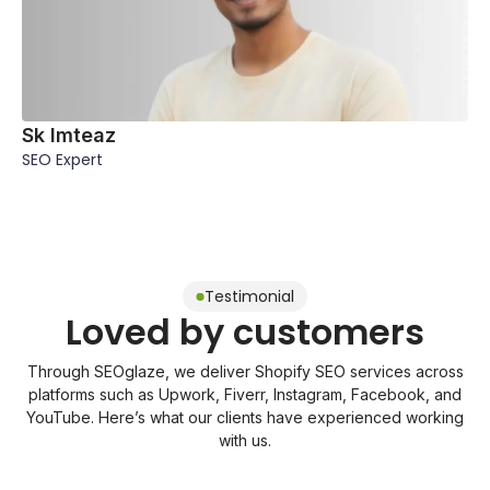
Sk Imteaz
SEO Expert
Testimonial
Loved by customers
Through SEOglaze, we deliver Shopify SEO services across
platforms such as Upwork, Fiverr, Instagram, Facebook, and
YouTube. Here’s what our clients have experienced working
with us.