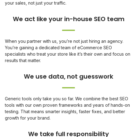
your sales, not just your traffic.
When you partner with us, you’re not just hiring an agency.
You’re gaining a dedicated team of eCommerce SEO
specialists who treat your store like it’s their own and focus on
results that matter.
Generic tools only take you so far. We combine the best SEO
tools with our own proven frameworks and years of hands-on
testing. That means smarter insights, faster fixes, and better
growth for your brand.