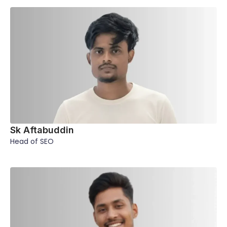
Sk Aftabuddin
Head of SEO