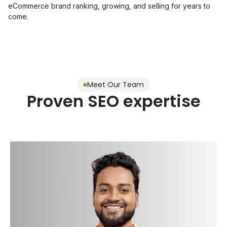
eCommerce brand ranking, growing, and selling for years to
come.
Meet Our Team
Proven SEO expertise