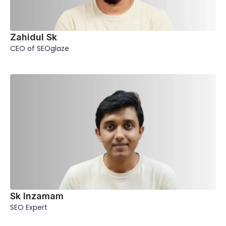
Zahidul Sk
CEO of SEOglaze
Sk Inzamam
SEO Expert