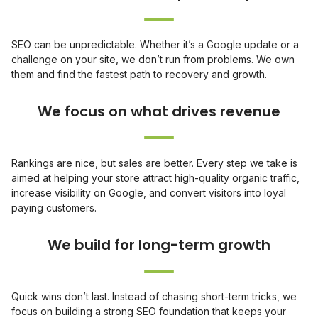
SEO can be unpredictable. Whether it’s a Google update or a
challenge on your site, we don’t run from problems. We own
them and find the fastest path to recovery and growth.
Rankings are nice, but sales are better. Every step we take is
aimed at helping your store attract high-quality organic traffic,
increase visibility on Google, and convert visitors into loyal
paying customers.
Quick wins don’t last. Instead of chasing short-term tricks, we
focus on building a strong SEO foundation that keeps your