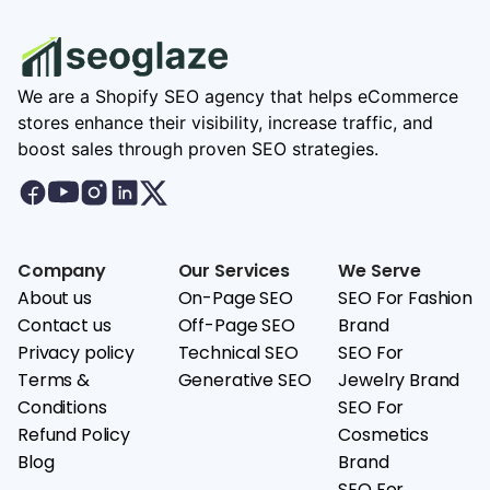
We are a Shopify SEO agency that helps eCommerce
stores enhance their visibility, increase traffic, and
boost sales through proven SEO strategies.
Company
Our Services
We Serve
About us
On-Page SEO
SEO For Fashion
Contact us
Off-Page SEO
Brand
Privacy policy
Technical SEO
SEO For
Terms &
Generative SEO
Jewelry Brand
Conditions
SEO For
Refund Policy
Cosmetics
Blog
Brand
SEO For