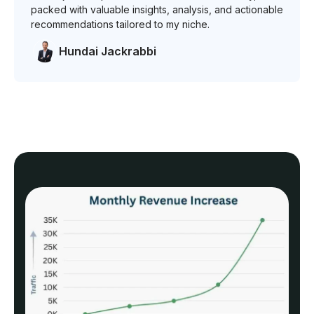
packed with valuable insights, analysis, and actionable
recommendations tailored to my niche.
Hundai Jackrabbi