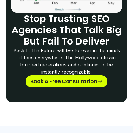
Stop Trusting SEO
Agencies That Talk Big
But Fail To Deliver
Back to the Future will live forever in the minds
of fans everywhere. The Hollywood classic
touched generations and continues to be
instantly recognizable.
Book A Free Consultation