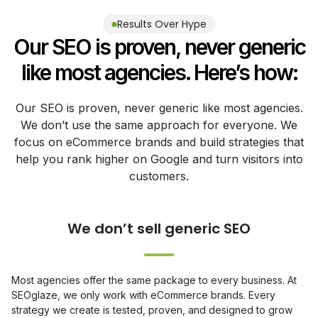
Results Over Hype
Our SEO is proven, never generic
like most agencies. Here’s how:
Our SEO is proven, never generic like most agencies.
We don’t use the same approach for everyone. We
focus on eCommerce brands and build strategies that
help you rank higher on Google and turn visitors into
customers.
Most agencies offer the same package to every business. At
SEOglaze, we only work with eCommerce brands. Every
strategy we create is tested, proven, and designed to grow