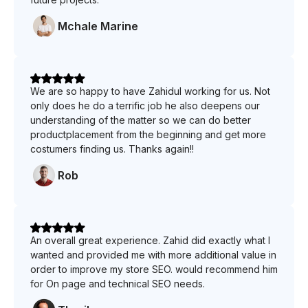
Mchale Marine
We are so happy to have Zahidul working for us. Not
only does he do a terrific job he also deepens our
understanding of the matter so we can do better
productplacement from the beginning and get more
costumers finding us. Thanks again!!
Rob
An overall great experience. Zahid did exactly what I
wanted and provided me with more additional value in
order to improve my store SEO. would recommend him
for On page and technical SEO needs.