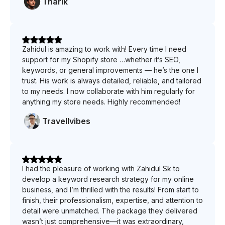
Tharik
Zahidul is amazing to work with! Every time I need
support for my Shopify store …whether it’s SEO,
keywords, or general improvements — he’s the one I
trust. His work is always detailed, reliable, and tailored
to my needs. I now collaborate with him regularly for
anything my store needs. Highly recommended!
Travellvibes
I had the pleasure of working with Zahidul Sk to
develop a keyword research strategy for my online
business, and I’m thrilled with the results! From start to
finish, their professionalism, expertise, and attention to
detail were unmatched. The package they delivered
wasn’t just comprehensive—it was extraordinary,