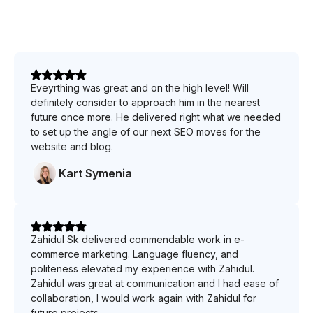
Eveyrthing was great and on the high level! Will
definitely consider to approach him in the nearest
future once more. He delivered right what we needed
to set up the angle of our next SEO moves for the
website and blog.
Kart Symenia
Zahidul Sk delivered commendable work in e-
commerce marketing. Language fluency, and
politeness elevated my experience with Zahidul.
Zahidul was great at communication and I had ease of
collaboration, I would work again with Zahidul for
future projects.