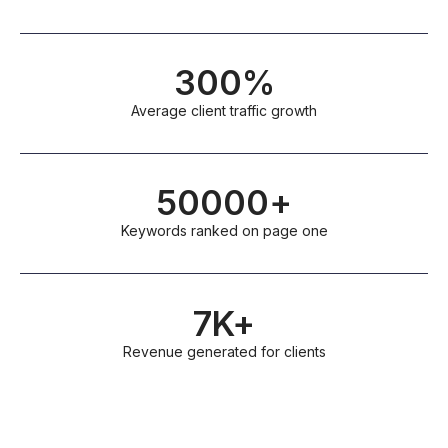
300%
Average client traffic growth
50000+
Keywords ranked on page one
7K+
Revenue generated for clients