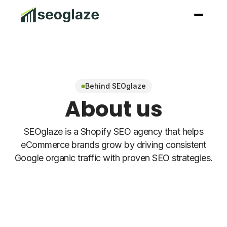
Behind SEOglaze
About us
SEOglaze is a Shopify SEO agency that helps
eCommerce brands grow by driving consistent
Google organic traffic with proven SEO strategies.