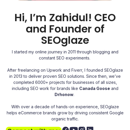
Hi, I’m Zahidul! CEO
and Founder of
SEOglaze
I started my online journey in 2011 through blogging and
constant SEO experiments.
After freelancing on Upwork and Fiverr, I founded SEOglaze
in 2013 to deliver proven SEO solutions. Since then, we’ve
completed 6000+ projects for businesses of all sizes,
including SEO work for brands like
Canada Goose
and
Drhonow
.
With over a decade of hands-on experience, SEOglaze
helps eCommerce brands grow by driving consistent Google
organic traffic.