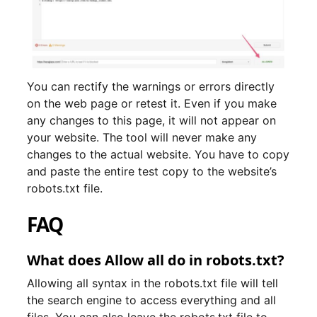
You can rectify the warnings or errors directly
on the web page or retest it. Even if you make
any changes to this page, it will not appear on
your website. The tool will never make any
changes to the actual website. You have to copy
and paste the entire test copy to the website’s
robots.txt file.
FAQ
What does Allow all do in robots.txt?
Allowing all syntax in the robots.txt file will tell
the search engine to access everything and all