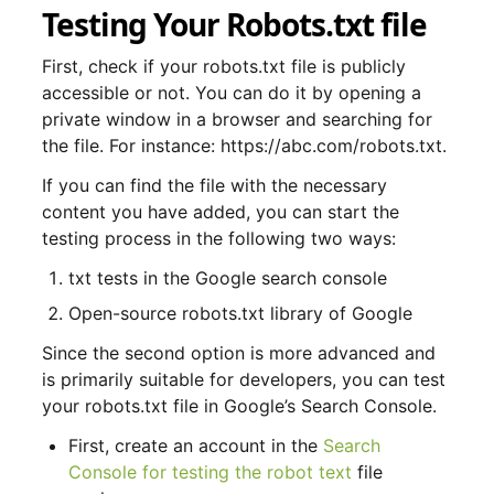
Testing Your Robots.txt file
First, check if your robots.txt file is publicly
accessible or not. You can do it by opening a
private window in a browser and searching for
the file. For instance: https://abc.com/robots.txt.
If you can find the file with the necessary
content you have added, you can start the
testing process in the following two ways:
txt tests in the Google search console
Open-source robots.txt library of Google
Since the second option is more advanced and
is primarily suitable for developers, you can test
your robots.txt file in Google’s Search Console.
First, create an account in the
Search
Console for testing the robot text
file