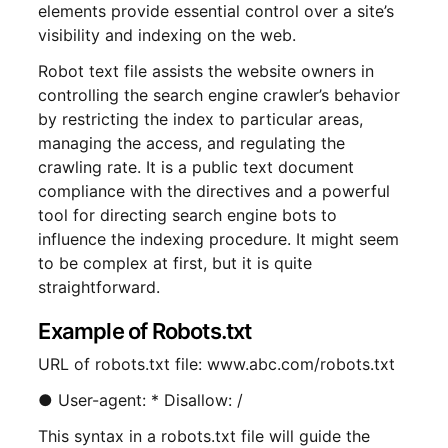
elements provide essential control over a site’s
visibility and indexing on the web.
Robot text file assists the website owners in
controlling the search engine crawler’s behavior
by restricting the index to particular areas,
managing the access, and regulating the
crawling rate. It is a public text document
compliance with the directives and a powerful
tool for directing search engine bots to
influence the indexing procedure. It might seem
to be complex at first, but it is quite
straightforward.
Example of Robots.txt
URL of robots.txt file: www.abc.com/robots.txt
● User-agent: * Disallow: /
This syntax in a robots.txt file will guide the