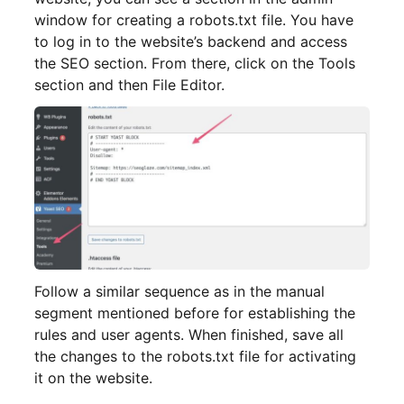
window for creating a robots.txt file. You have
to log in to the website’s backend and access
the SEO section. From there, click on the Tools
section and then File Editor.
Follow a similar sequence as in the manual
segment mentioned before for establishing the
rules and user agents. When finished, save all
the changes to the robots.txt file for activating
it on the website.