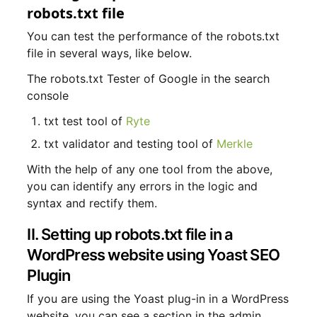
robots.txt file
You can test the performance of the robots.txt
file in several ways, like below.
The robots.txt Tester of Google in the search
console
txt test tool of
Ryte
txt validator and testing tool of
Merkle
With the help of any one tool from the above,
you can identify any errors in the logic and
syntax and rectify them.
II. Setting up robots.txt file in a
WordPress website using Yoast SEO
Plugin
If you are using the Yoast plug-in in a WordPress
website, you can see a section in the admin