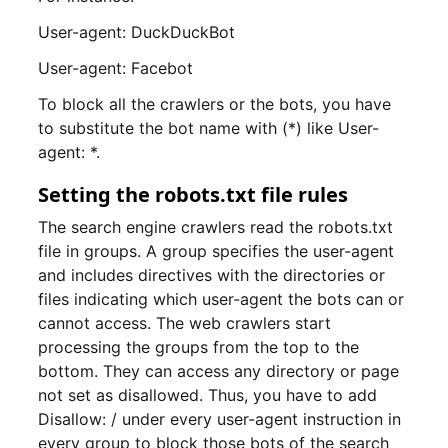
User-agent: DuckDuckBot
User-agent: Facebot
To block all the crawlers or the bots, you have
to substitute the bot name with (*) like User-
agent: *.
Setting the robots.txt file rules
The search engine crawlers read the robots.txt
file in groups. A group specifies the user-agent
and includes directives with the directories or
files indicating which user-agent the bots can or
cannot access. The web crawlers start
processing the groups from the top to the
bottom. They can access any directory or page
not set as disallowed. Thus, you have to add
Disallow: / under every user-agent instruction in
every group to block those bots of the search