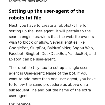
robots.txt files invalid.
Setting up the user-agent of the
robots.txt file
Next, you have to create a robots.txt file for
setting up the user-agent. It will pertain to the
search engine crawlers that the website owners
wish to block or allow. Several entities like
GoogleBot, SlurpBot, BaidusSpider, Sogou Web,
Facebot, Bingbot, DuckDuckBot, YandexBot, and
Exabot can be user-agent.
The robots.txt syntax to set up a single user
agent is User-agent: Name of the bot. If you
want to add more than one user agent, you have
to follow the same procedure as above on a
subsequent line and put the name of the extra
user agent.
For instance: