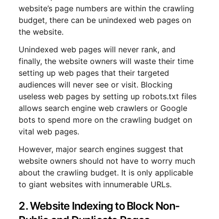
website’s page numbers are within the crawling
budget, there can be unindexed web pages on
the website.
Unindexed web pages will never rank, and
finally, the website owners will waste their time
setting up web pages that their targeted
audiences will never see or visit. Blocking
useless web pages by setting up robots.txt files
allows search engine web crawlers or Google
bots to spend more on the crawling budget on
vital web pages.
However, major search engines suggest that
website owners should not have to worry much
about the crawling budget. It is only applicable
to giant websites with innumerable URLs.
2. Website Indexing to Block Non-