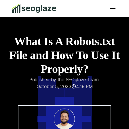
What Is A Robots.txt
File and How To Use It
Properly?
Published by the SEOglaze Team:
October 5, 2023
4:19 PM