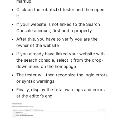
markup.
Click on the robots.txt tester and then open
it.
If your website is not linked to the Search
Console account, first add a property.
After this, you have to verify you are the
owner of the website
If you already have linked your website with
the search console, select it from the drop-
down menu on the homepage
The tester will then recognize the logic errors
or syntax warnings
Finally, display the total warnings and errors
at the editor’s end