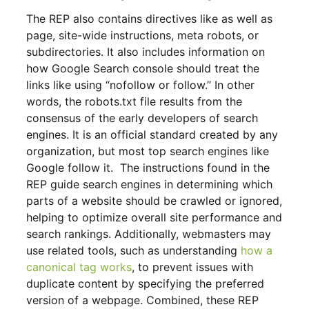
The REP also contains directives like as well as
page, site-wide instructions, meta robots, or
subdirectories. It also includes information on
how Google Search console should treat the
links like using “nofollow or follow.” In other
words, the robots.txt file results from the
consensus of the early developers of search
engines. It is an official standard created by any
organization, but most top search engines like
Google follow it. The instructions found in the
REP guide search engines in determining which
parts of a website should be crawled or ignored,
helping to optimize overall site performance and
search rankings. Additionally, webmasters may
use related tools, such as understanding
how a
canonical tag works
, to prevent issues with
duplicate content by specifying the preferred
version of a webpage. Combined, these REP