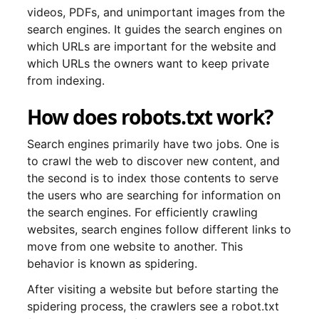
videos, PDFs, and unimportant images from the
search engines. It guides the search engines on
which URLs are important for the website and
which URLs the owners want to keep private
from indexing.
How does robots.txt work?
Search engines primarily have two jobs. One is
to crawl the web to discover new content, and
the second is to index those contents to serve
the users who are searching for information on
the search engines. For efficiently crawling
websites, search engines follow different links to
move from one website to another. This
behavior is known as spidering.
After visiting a website but before starting the
spidering process, the crawlers see a robot.txt