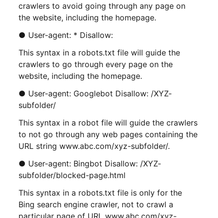
crawlers to avoid going through any page on
the website, including the homepage.
● User-agent: * Disallow:
This syntax in a robots.txt file will guide the
crawlers to go through every page on the
website, including the homepage.
● User-agent: Googlebot Disallow: /XYZ-
subfolder/
This syntax in a robot file will guide the crawlers
to not go through any web pages containing the
URL string www.abc.com/xyz-subfolder/.
● User-agent: Bingbot Disallow: /XYZ-
subfolder/blocked-page.html
This syntax in a robots.txt file is only for the
Bing search engine crawler, not to crawl a
particular page of URL www.abc.com/xyz-