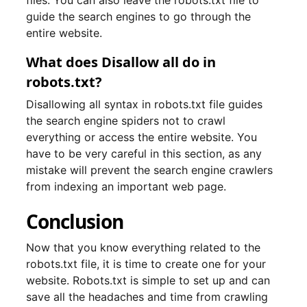
files. You can also leave the robots.txt file to
guide the search engines to go through the
entire website.
What does Disallow all do in
robots.txt?
Disallowing all syntax in robots.txt file guides
the search engine spiders not to crawl
everything or access the entire website. You
have to be very careful in this section, as any
mistake will prevent the search engine crawlers
from indexing an important web page.
Conclusion
Now that you know everything related to the
robots.txt file, it is time to create one for your
website. Robots.txt is simple to set up and can
save all the headaches and time from crawling