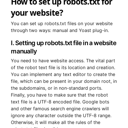
How to set up robots.txt for
your website?
You can set up robots.txt files on your website
through two ways: manual and Yoast plug-in.
I. Setting up robots.txt file in a website
manually
You need to have website access. The vital part
of the robot text file is its location and creation.
You can implement any text editor to create the
file, which can be present in your domain root, in
the subdomains, or in non-standard ports.
Finally, you have to make sure that the robot
text file is a UTF-8 encoded file. Google bots
and other famous search engine crawlers will
ignore any character outside the UTF-8 range.
Otherwise, it will make all the rules of the