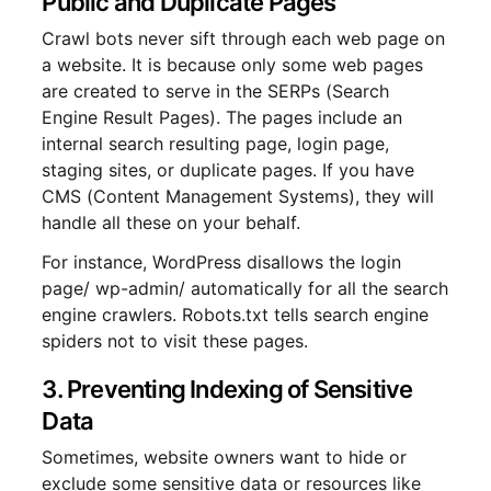
Public and Duplicate Pages
Crawl bots never sift through each web page on
a website. It is because only some web pages
are created to serve in the SERPs (Search
Engine Result Pages). The pages include an
internal search resulting page, login page,
staging sites, or duplicate pages. If you have
CMS (Content Management Systems), they will
handle all these on your behalf.
For instance, WordPress disallows the login
page/ wp-admin/ automatically for all the search
engine crawlers. Robots.txt tells search engine
spiders not to visit these pages.
3. Preventing Indexing of Sensitive
Data
Sometimes, website owners want to hide or
exclude some sensitive data or resources like