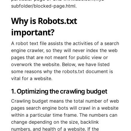
subfolder/blocked-page.html.
Why is Robots.txt
important?
A robot text file assists the activities of a search
engine crawler, so they will never index the web
pages that are not meant for public view or
overwork the website. Below, we have listed
some reasons why the robots.txt document is
vital for a website.
1. Optimizing the crawling budget
Crawling budget means the total number of web
pages search engine bots will crawl in a website
within a particular time frame. The numbers can
change depending on the size, backlink
numbers, and health of a website. If the