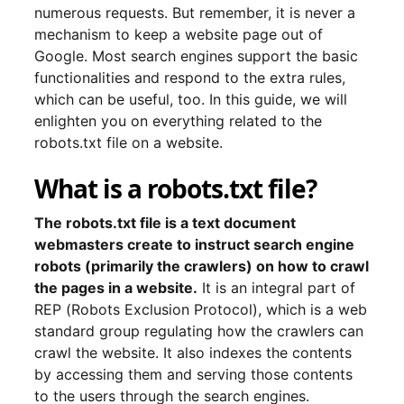
numerous requests. But remember, it is never a
mechanism to keep a website page out of
Google. Most search engines support the basic
functionalities and respond to the extra rules,
which can be useful, too. In this guide, we will
enlighten you on everything related to the
robots.txt file on a website.
What is a robots.txt file?
The robots.txt file is a text document
webmasters create to instruct search engine
robots (primarily the crawlers) on how to crawl
the pages in a website.
It is an integral part of
REP (Robots Exclusion Protocol), which is a web
standard group regulating how the crawlers can
crawl the website. It also indexes the contents
by accessing them and serving those contents
to the users through the search engines.