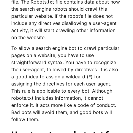
file. The Robots.txt file contains data about how
the search engine robots should crawl this
particular website. If the robot’s file does not
include any directives disallowing a user-agent
activity, it will start crawling other information
on the website.
To allow a search engine bot to crawl particular
pages on a website, you have to use
straightforward syntax. You have to recognize
the user-agent, followed by directives. It is also
a good idea to assign a wildcard (*) for
assigning the directives for each user-agent.
This rule is applicable to every bot. Although
robots.txt includes information, it cannot
enforce it. It acts more like a code of conduct.
Bad bots will avoid them, and good bots will
follow them.