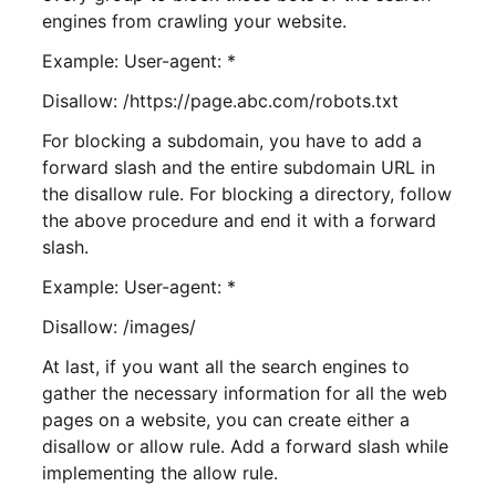
engines from crawling your website.
Example: User-agent: *
Disallow: /https://page.abc.com/robots.txt
For blocking a subdomain, you have to add a
forward slash and the entire subdomain URL in
the disallow rule. For blocking a directory, follow
the above procedure and end it with a forward
slash.
Example: User-agent: *
Disallow: /images/
At last, if you want all the search engines to
gather the necessary information for all the web
pages on a website, you can create either a
disallow or allow rule. Add a forward slash while
implementing the allow rule.