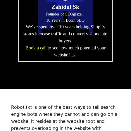
Zahidul Sk
Founder of SEOglaze,
10 Years in Ecom SEO
We’ve spent over 10 years helping Shopify
stores increase traffic and convert visitors into
buyers.
Book a call
to see how much potential your
website has.
Robot.txt is one of the best ways to tell search
engine bots where they cannot and can go on a
website. It resides at the website root and
prevents overloading in the website with