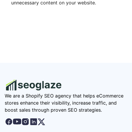
unnecessary content on your website.
We are a Shopify SEO agency that helps eCommerce
stores enhance their visibility, increase traffic, and
boost sales through proven SEO strategies.