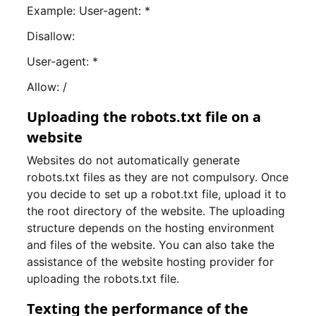
Example: User-agent: *
Disallow:
User-agent: *
Allow: /
Uploading the robots.txt file on a
website
Websites do not automatically generate
robots.txt files as they are not compulsory. Once
you decide to set up a robot.txt file, upload it to
the root directory of the website. The uploading
structure depends on the hosting environment
and files of the website. You can also take the
assistance of the website hosting provider for
uploading the robots.txt file.
Texting the performance of the