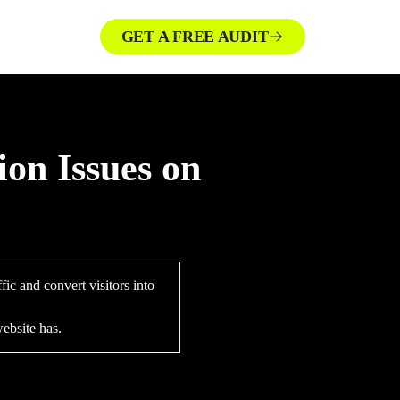
GET A FREE AUDIT
ion Issues on
ic and convert visitors into
ebsite has.