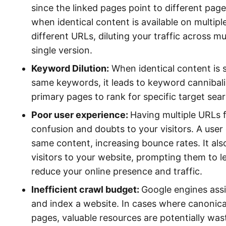
since the linked pages point to different pag
when identical content is available on multipl
different URLs, diluting your traffic across m
single version.
Keyword Dilution:
When identical content is 
same keywords, it leads to keyword cannibaliz
primary pages to rank for specific target sea
Poor user experience:
Having multiple URLs 
confusion and doubts to your visitors. A user 
same content, increasing bounce rates. It also
visitors to your website, prompting them to 
reduce your online presence and traffic.
Inefficient crawl budget:
Google engines assi
and index a website. In cases where canonicali
pages, valuable resources are potentially wa