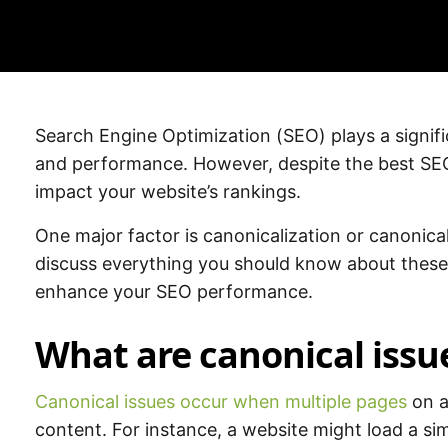
Search Engine Optimization (SEO) plays a significa
and performance. However, despite the best SEO 
impact your website’s rankings.
One major factor is canonicalization or canonical
discuss everything you should know about these
enhance your SEO performance.
What are canonical issu
Canonical issues occur when multiple pages
on a 
content. For instance, a website might load a sim