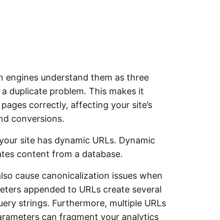
ch engines understand them as three
 a duplicate problem. This makes it
 pages correctly, affecting your site’s
and conversions.
n your site has dynamic URLs. Dynamic
tes content from a database.
so cause canonicalization issues when
eters appended to URLs create several
ery strings. Furthermore, multiple URLs
parameters can fragment your analytics