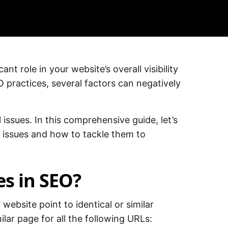
nt role in your website’s overall visibility
practices, several factors can negatively
 issues. In this comprehensive guide, let’s
 issues and how to tackle them to
es in SEO?
website point to identical or similar
ilar page for all the following URLs: