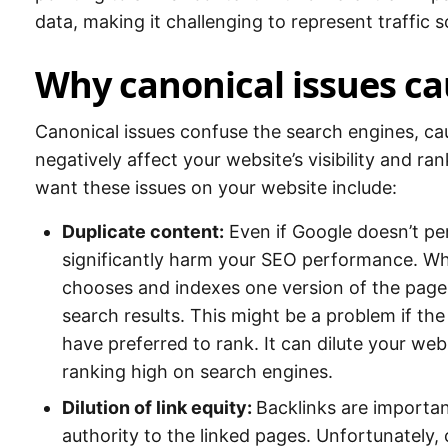
data, making it challenging to represent traffic 
Why canonical issues ca
Canonical issues confuse the search engines, cau
negatively affect your website’s visibility and r
want these issues on your website include:
Duplicate content:
Even if Google doesn’t pen
significantly harm your SEO performance. Wh
chooses and indexes one version of the page, 
search results. This might be a problem if th
have preferred to rank. It can dilute your webs
ranking high on search engines.
Dilution of link equity:
Backlinks are importan
authority to the linked pages. Unfortunately, 