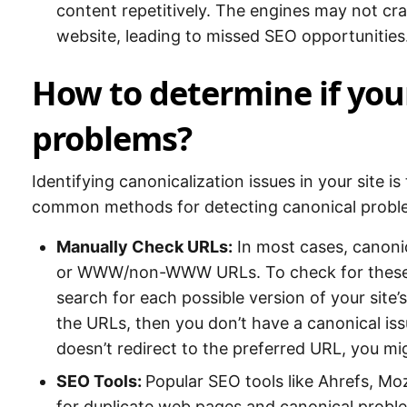
content repetitively. The engines may not cr
website, leading to missed SEO opportunities
How to determine if your
problems?
Identifying canonicalization issues in your site i
common methods for detecting canonical probl
Manually Check URLs:
In most cases, canon
or WWW/non-WWW URLs. To check for these is
search for each possible version of your site’s
the URLs, then you don’t have a canonical iss
doesn’t redirect to the preferred URL, you mi
SEO Tools:
Popular SEO tools like Ahrefs, M
for duplicate web pages and canonical problem