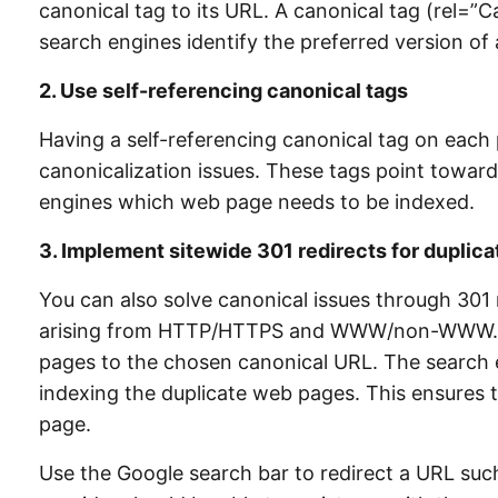
canonical tag to its URL. A canonical tag (rel=”
search engines identify the preferred version o
2. U
se self-referencing canonical tags
Having a self-referencing canonical tag on each p
canonicalization issues. These tags point toward
engines which web page needs to be indexed.
3. I
mplement sitewide 301 redirects for duplica
You can also solve canonical issues through 301 
arising from HTTP/HTTPS and WWW/non-WWW. This
pages to the chosen canonical URL. The search 
indexing the duplicate web pages. This ensures tha
page.
Use the Google search bar to redirect a URL su