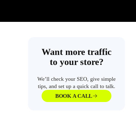
Want more traffic
to your store?
We’ll check your SEO, give simple
tips, and set up a quick call to talk.
BOOK A CALL