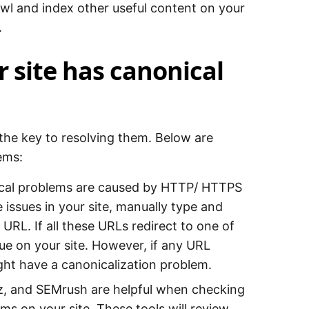
awl and index other useful content on your
.
 site has canonical
s the key to resolving them. Below are
ems:
ical problems are caused by HTTP/ HTTPS
sues in your site, manually type and
 URL. If all these URLs redirect to one of
ue on your site. However, if any URL
ght have a canonicalization problem.
oz, and SEMrush are helpful when checking
s on your site. These tools will review