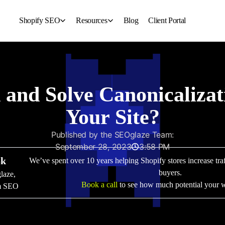
Shopify SEO
Resources
Blog
Client Portal
For Fashion Brand
About Us
For Jewelry Brand
Contact Us
For Beauty Industry
For Clothing Brand
and Solve Canonicalizat
Your Site?
Published by the SEOglaze Team:
September 28, 2023
3:58 PM
Sk
We’ve spent over 10 years helping Shopify stores increase traff
buyers.
glaze,
Book a call
to see how much potential your w
om SEO