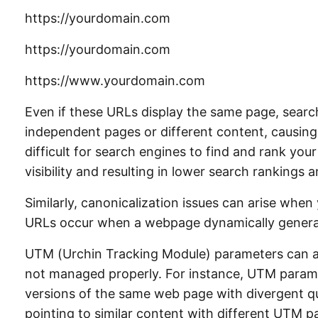
https://yourdomain.com
https://yourdomain.com
https://www.yourdomain.com
Even if these URLs display the same page, sear
independent pages or different content, causing
difficult for search engines to find and rank your
visibility and resulting in lower search rankings 
Similarly, canonicalization issues can arise whe
URLs occur when a webpage dynamically genera
UTM (Urchin Tracking Module) parameters can al
not managed properly. For instance, UTM param
versions of the same web page with divergent qu
pointing to similar content with different UTM 