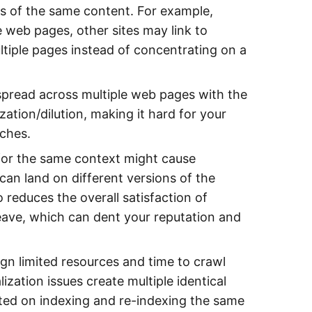
es of the same content. For example,
e web pages, other sites may link to
ultiple pages instead of concentrating on a
spread across multiple web pages with the
ation/dilution, making it hard for your
rches.
for the same context might cause
can land on different versions of the
 reduces the overall satisfaction of
leave, which can dent your reputation and
gn limited resources and time to crawl
zation issues create multiple identical
sted on indexing and re-indexing the same