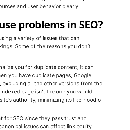
sources and user behavior clearly.
use problems in SEO?
sing a variety of issues that can
ankings. Some of the reasons you don’t
alize you for duplicate content, it can
en you have duplicate pages, Google
excluding all the other versions from the
e indexed page isn’t the one you would
ite’s authority, minimizing its likelihood of
t for SEO since they pass trust and
canonical issues can affect link equity