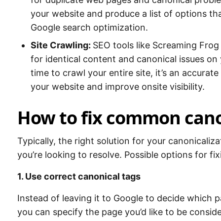
your website and produce a list of options th
Google search optimization.
Site Crawling:
SEO tools like Screaming Frog
for identical content and canonical issues on
time to crawl your entire site, it’s an accura
your website and improve onsite visibility.
How to fix common cano
Typically, the right solution for your canonicali
you’re looking to resolve. Possible options for fix
1. Use correct canonical tags
Instead of leaving it to Google to decide which 
you can specify the page you’d like to be consid