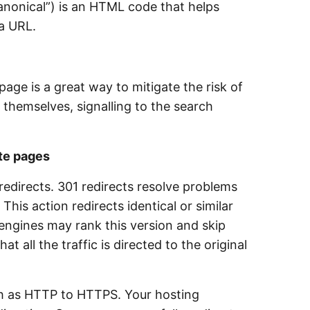
Canonical”) is an HTML code that helps
f a URL.
age is a great way to mitigate the risk of
 themselves, signalling to the search
te pages
redirects. 301 redirects resolve problems
 action redirects identical or similar
engines may rank this version and skip
t all the traffic is directed to the original
ch as HTTP to HTTPS. Your hosting