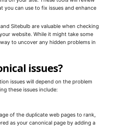
at you can use to fix issues and enhance
 and Sitebulb are valuable when checking
 your website. While it might take some
te way to uncover any hidden problems in
nical issues?
zation issues will depend on the problem
ing these issues include:
page of the duplicate web pages to rank,
ered as your canonical page by adding a