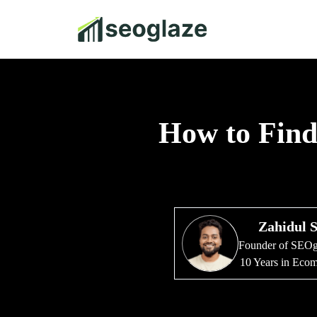
How to Find 
Zahidul 
Founder of SEO
10 Years in Ec